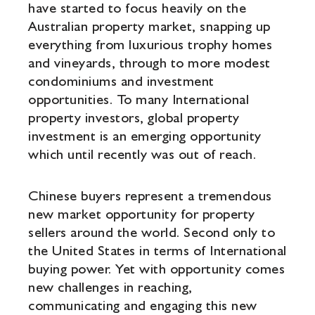
have started to focus heavily on the
Australian property market, snapping up
everything from luxurious trophy homes
and vineyards, through to more modest
condominiums and investment
opportunities. To many International
property investors, global property
investment is an emerging opportunity
which until recently was out of reach.
Chinese buyers represent a tremendous
new market opportunity for property
sellers around the world. Second only to
the United States in terms of International
buying power. Yet with opportunity comes
new challenges in reaching,
communicating and engaging this new