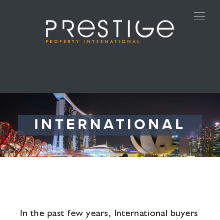
INTERNATIONAL
In the past few years, International buyers