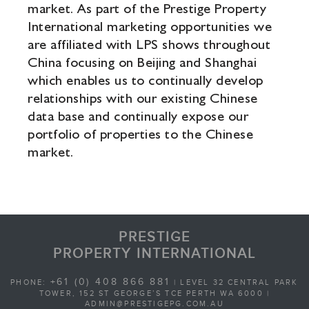
market. As part of the Prestige Property
International marketing opportunities we
are affiliated with LPS shows throughout
China focusing on Beijing and Shanghai
which enables us to continually develop
relationships with our existing Chinese
data base and continually expose our
portfolio of properties to the Chinese
market.
PRESTIGE
PROPERTY INTERNATIONAL
+61 (0) 408 866 881
PHONE:
| LEVEL 32 CENTRAL PARK
TOWER, 152 ST GEORGE’S TCE PERTH WA 6000 |
ADMIN@PRESTIGEPG.COM.AU