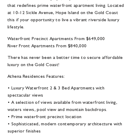
that redefines prime waterfront apartment living. Located
at 10-12 Sickle Avenue, Hope Island on the Gold Coast
this if your opportunity to live a vibrant riverside luxury
lifestyle.
Waterfront Precinct Apartments From $649,000
River Front Apartments From $840,000
There has never been a better time to secure affordable
luxury on the Gold Coast!
Athena Residences Features:
• Luxury Waterfront 2 & 3 Bed Apartments with
spectacular views
• A selection of views available from waterfront living,
waters views, pool view and mountain backdrops.
• Prime waterfront precinct location
• Sophisticated, modern contemporary architecture with
superior finishes