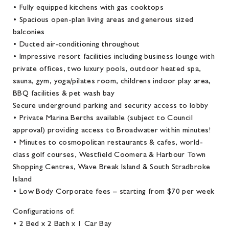
• Fully equipped kitchens with gas cooktops
• Spacious open-plan living areas and generous sized
balconies
• Ducted air-conditioning throughout
• Impressive resort facilities including business lounge with
private offices, two luxury pools, outdoor heated spa,
sauna, gym, yoga/pilates room, childrens indoor play area,
BBQ facilities & pet wash bay
Secure underground parking and security access to lobby
• Private Marina Berths available (subject to Council
approval) providing access to Broadwater within minutes!
• Minutes to cosmopolitan restaurants & cafes, world-
class golf courses, Westfield Coomera & Harbour Town
Shopping Centres, Wave Break Island & South Stradbroke
Island
• Low Body Corporate fees – starting from $70 per week
Configurations of:
• 2 Bed x 2 Bath x 1 Car Bay