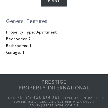
PRINT
General Features
Property Type:
Apartment
Bedrooms:
2
Bathrooms:
1
Garage:
1
PRESTIGE
PROPERTY INTERNATIONAL
+61 (0) 408 866 881
PHONE:
| LEVEL 32 CENTRAL PARK
TOWER, 152 ST GEORGE’S TCE PERTH WA 6000 |
ADMIN@PRESTIGEPG.COM.AU