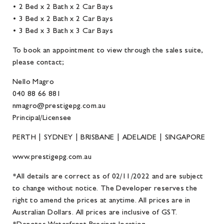
• 2 Bed x 2 Bath x 2 Car Bays
• 3 Bed x 2 Bath x 2 Car Bays
• 3 Bed x 3 Bath x 3 Car Bays
To book an appointment to view through the sales suite,
please contact;
Nello Magro
040 88 66 881
nmagro@prestigepg.com.au
Principal/Licensee
PERTH | SYDNEY | BRISBANE | ADELAIDE | SINGAPORE
www.prestigepg.com.au
*All details are correct as of 02/11/2022 and are subject
to change without notice. The Developer reserves the
right to amend the prices at anytime. All prices are in
Australian Dollars. All prices are inclusive of GST.
*Denotes Waterfront Precinct location.