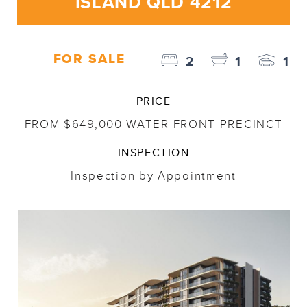
ISLAND QLD 4212
FOR SALE
2
1
1
PRICE
FROM $649,000 WATER FRONT PRECINCT
INSPECTION
Inspection by Appointment