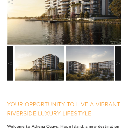
YOUR OPPORTUNITY TO LIVE A VIBRANT
RIVERSIDE LUXURY LIFESTYLE
Welcome to Athena Quays, Hope Island, a new destination