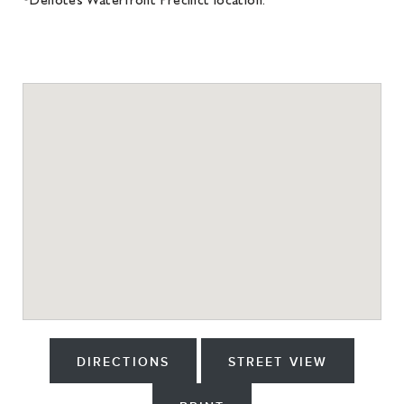
DIRECTIONS
STREET VIEW