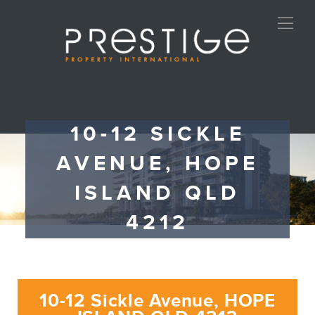
10-12 SICKLE
AVENUE, HOPE
ISLAND QLD
4212
10-12 Sickle Avenue, HOPE