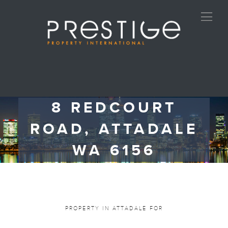
8 REDCOURT
ROAD, ATTADALE
WA 6156
PROPERTY IN ATTADALE FOR