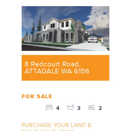
8 Redcourt Road,
ATTADALE WA 6156
FOR SALE
4
3
2
PURCHASE YOUR LAND &