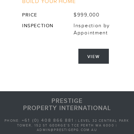
BUILD YOUR HOME
$999,000
PRICE
Inspection by
INSPECTION
Appointment
VIEW
PRESTIGE
PROPERTY INTERNATIONAL
+61 (0) 408 866 881
PHONE:
| LEVEL 32 CENTRAL PARK
TOWER, 152 ST GEORGE’S TCE PERTH WA 6000 |
ADMIN@PRESTIGEPG.COM.AU