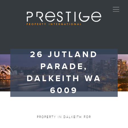
26 JUTLAND
PARADE,
DALKEITH WA
6009
PROPERTY IN DALKEITH FOR