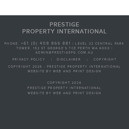
PRESTIGE
PROPERTY INTERNATIONAL
+61 (0) 408 866 881
PHONE:
| LEVEL 32 CENTRAL PARK
TOWER, 152 ST GEORGE’S TCE PERTH WA 6000 |
ADMIN@PRESTIGEPG.COM.AU
PRIVACY POLICY
|
DISCLAIMER
COPYRIGHT
|
COPYRIGHT 2026 - PRESTIGE PROPERTY INTERNATIONAL
WEBSITE BY WEB AND PRINT DESIGN
COPYRIGHT 2026
PRESTIGE PROPERTY INTERNATIONAL
WEBSITE BY WEB AND PRINT DESIGN