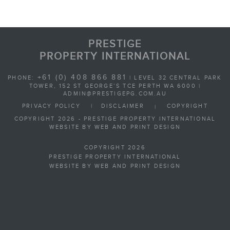
PRESTIGE
PROPERTY INTERNATIONAL
+61 (0) 408 866 881
PHONE:
| LEVEL 32 CENTRAL PARK
TOWER, 152 ST GEORGE’S TCE PERTH WA 6000 |
ADMIN@PRESTIGEPG.COM.AU
PRIVACY POLICY
|
DISCLAIMER
COPYRIGHT
|
COPYRIGHT 2026 - PRESTIGE PROPERTY INTERNATIONAL
WEBSITE BY WEB AND PRINT DESIGN
COPYRIGHT 2026
PRESTIGE PROPERTY INTERNATIONAL
WEBSITE BY WEB AND PRINT DESIGN