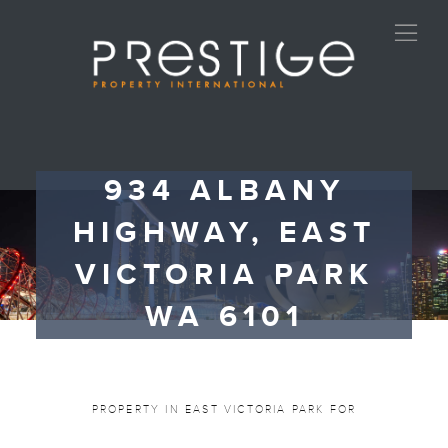
934 ALBANY
HIGHWAY, EAST
VICTORIA PARK
WA 6101
PROPERTY IN EAST VICTORIA PARK FOR