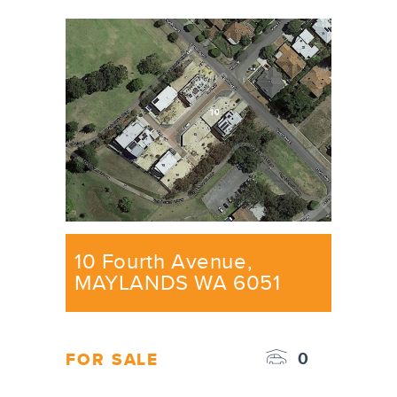
10 Fourth Avenue,
MAYLANDS WA 6051
0
FOR SALE