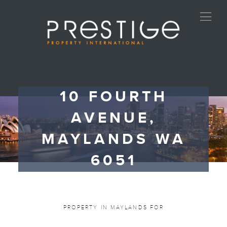
10 FOURTH
AVENUE,
MAYLANDS WA
6051
PROPERTY IN MAYLANDS FOR