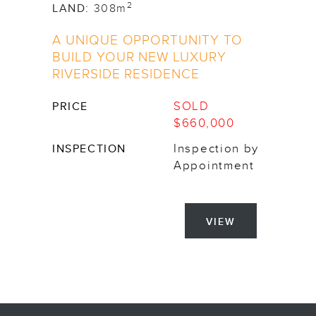
2
LAND:
308m
A UNIQUE OPPORTUNITY TO
BUILD YOUR NEW LUXURY
RIVERSIDE RESIDENCE
SOLD
PRICE
$660,000
Inspection by
INSPECTION
Appointment
VIEW